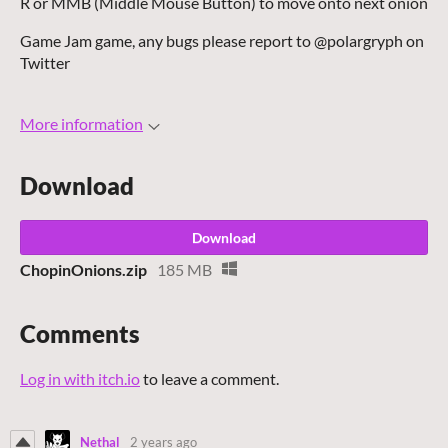
R or MMB (Middle Mouse Button) to move onto next onion
Game Jam game, any bugs please report to @polargryph on
Twitter
More information
Download
Download
ChopinOnions.zip
185 MB
Comments
Log in with itch.io
to leave a comment.
Nethal
2 years ago