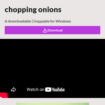
chopping onions
A downloadable Choppable for Windows
Download