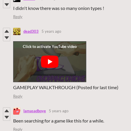
I didn't know there was so many onion types !
Reply
dead303
5 years ago
GAMEPLAY WALKTHROUGH (Posted for last time)
Reply
Iamasadboye
5 years ago
Been searching for a game like this for a while.
Reply