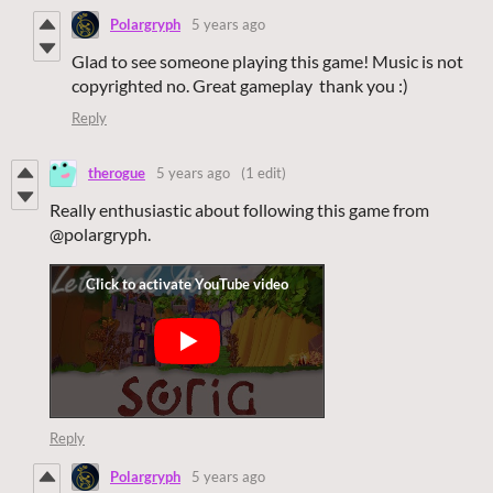
Polargryph
5 years ago
Glad to see someone playing this game! Music is not
copyrighted no. Great gameplay thank you :)
Reply
therogue
5 years ago
(1 edit)
Really enthusiastic about following this game from
@polargryph.
Reply
Polargryph
5 years ago