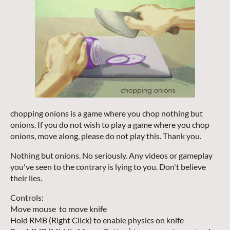
chopping onions is a game where you chop nothing but
onions. If you do not wish to play a game where you chop
onions, move along, please do not play this. Thank you.
Nothing but onions. No seriously. Any videos or gameplay
you've seen to the contrary is lying to you. Don't believe
their lies.
Controls:
Move mouse to move knife
Hold RMB (Right Click) to enable physics on knife