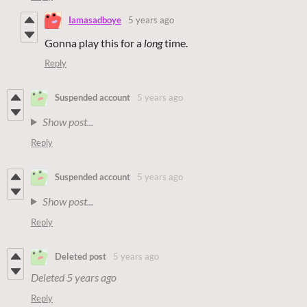
Iamasadboye
5 years ago
Gonna play this for a
long
time.
Reply
Suspended account
5 years ago
Show post...
Reply
Suspended account
5 years ago
Show post...
Reply
Deleted post
5 years ago
Deleted
5 years ago
Reply